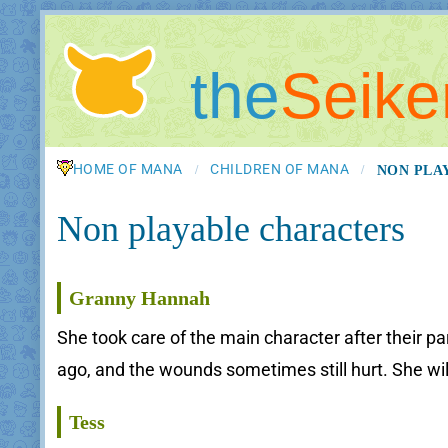
the
Seike
HOME OF MANA
CHILDREN OF MANA
NON PLA
/
/
Non playable characters
Granny Hannah
She took care of the main character after their p
ago, and the wounds sometimes still hurt. She wil
Tess