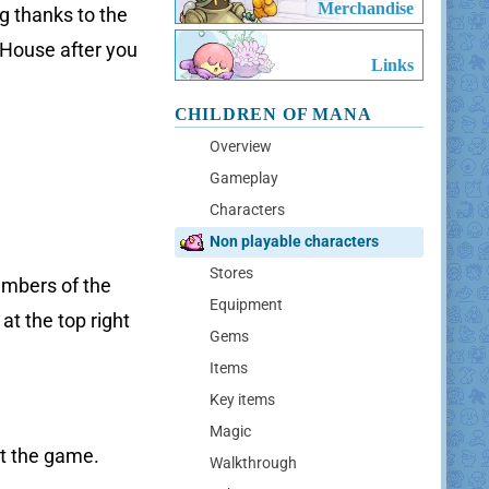
Merchandise
g thanks to the
 House after you
Links
CHILDREN OF MANA
Overview
Gameplay
Characters
Non playable characters
Stores
embers of the
Equipment
at the top right
Gems
Items
Key items
Magic
ut the game.
Walkthrough