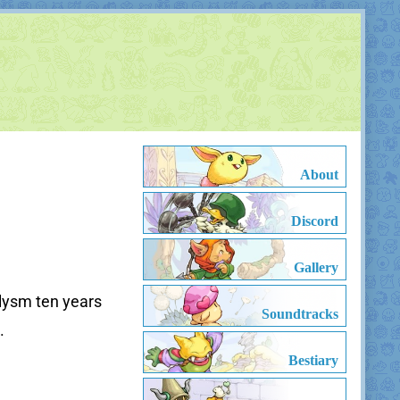
About
Discord
Gallery
clysm ten years
Soundtracks
.
Bestiary