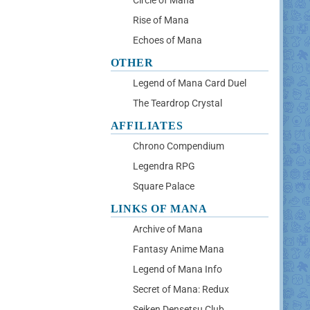
Circle of Mana
Rise of Mana
Echoes of Mana
OTHER
Legend of Mana Card Duel
The Teardrop Crystal
AFFILIATES
Chrono Compendium
Legendra RPG
Square Palace
LINKS OF MANA
Archive of Mana
Fantasy Anime Mana
Legend of Mana Info
Secret of Mana: Redux
Seiken Densetsu Club