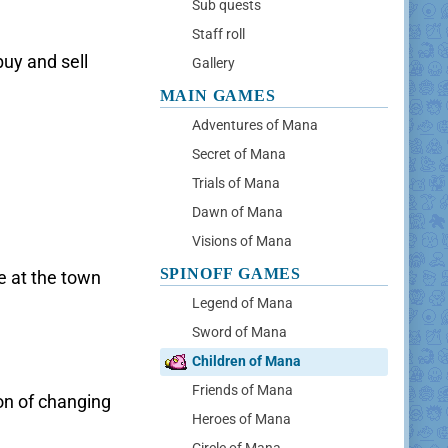
Sub quests
Staff roll
buy and sell
Gallery
MAIN GAMES
Adventures of Mana
Secret of Mana
Trials of Mana
Dawn of Mana
Visions of Mana
SPINOFF GAMES
e at the town
Legend of Mana
Sword of Mana
Children of Mana
Friends of Mana
on of changing
Heroes of Mana