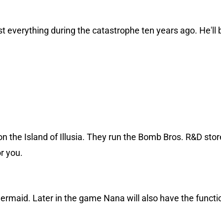
t everything during the catastrophe ten years ago. He'll 
 the Island of Illusia. They run the Bomb Bros. R&D stor
r you.
ermaid. Later in the game Nana will also have the functi