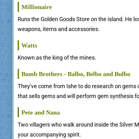
Millionaire
Runs the Golden Goods Store on the island. He los
weapons, items and accessories.
Watts
Known as the king of the mines.
Bomb Brothers - Balbo, Belbo and Bulbo
They've come from Ishe to do research on gems on
that sells gems and will perform gem synthesis fo
Pete and Nana
Two villagers who walk around inside the Silver M
your accompanying spirit.