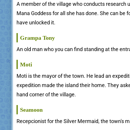
A member of the village who conducts research usi
Mana Goddess for all she has done. She can be fou
have unlocked it.
Grampa Tony
An old man who you can find standing at the entra
Moti
Moti is the mayor of the town. He lead an expedi
expedition made the island their home. They asked
hand corner of the village.
Seamoon
Recepcionist for the Silver Mermaid, the town's m