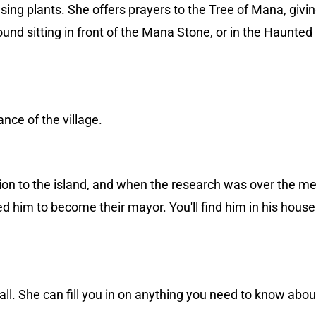
ng plants. She offers prayers to the Tree of Mana, givin
nd sitting in front of the Mana Stone, or in the Haunted
nce of the village.
tion to the island, and when the research was over the m
 him to become their mayor. You'll find him in his house 
all. She can fill you in on anything you need to know abo