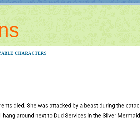
ns
YABLE CHARACTERS
arents died. She was attacked by a beast during the cata
l hang around next to Dud Services in the Silver Mermaid