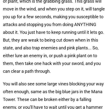
of plant, which is the grabbing grass. This grass will
move in the wind, and when you step on it, will tangle
you up for a few seconds, making you susceptible to
attacks and stopping you from doing ANYTHING
about it. You just have to keep running until it lets go.
But, they are weak to being cut down when in this
state, and also trap enemies and pink plants... So,
either lure an enemy in, or push a pink plant on to
them, then take one hack with your sword, and you
can clear a path through.
You will also see some large vines blocking your way
often enough, same as the big blue jars in the Mana
Tower. These can be broken either by a falling
enemy, or you'll have to wait until you get a hammer