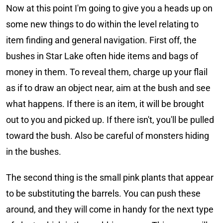
Now at this point I'm going to give you a heads up on
some new things to do within the level relating to
item finding and general navigation. First off, the
bushes in Star Lake often hide items and bags of
money in them. To reveal them, charge up your flail
as if to draw an object near, aim at the bush and see
what happens. If there is an item, it will be brought
out to you and picked up. If there isn't, you'll be pulled
toward the bush. Also be careful of monsters hiding
in the bushes.
The second thing is the small pink plants that appear
to be substituting the barrels. You can push these
around, and they will come in handy for the next type