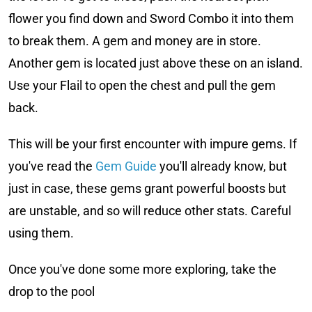
flower you find down and Sword Combo it into them
to break them. A gem and money are in store.
Another gem is located just above these on an island.
Use your Flail to open the chest and pull the gem
back.
This will be your first encounter with impure gems. If
you've read the
Gem Guide
you'll already know, but
just in case, these gems grant powerful boosts but
are unstable, and so will reduce other stats. Careful
using them.
Once you've done some more exploring, take the
drop to the pool