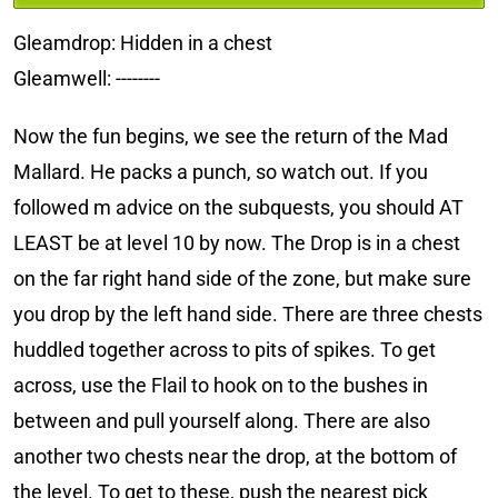
Gleamdrop: Hidden in a chest
Gleamwell: --------
Now the fun begins, we see the return of the Mad
Mallard. He packs a punch, so watch out. If you
followed m advice on the subquests, you should AT
LEAST be at level 10 by now. The Drop is in a chest
on the far right hand side of the zone, but make sure
you drop by the left hand side. There are three chests
huddled together across to pits of spikes. To get
across, use the Flail to hook on to the bushes in
between and pull yourself along. There are also
another two chests near the drop, at the bottom of
the level. To get to these, push the nearest pick