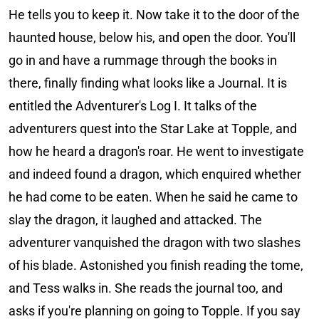
He tells you to keep it. Now take it to the door of the
haunted house, below his, and open the door. You'll
go in and have a rummage through the books in
there, finally finding what looks like a Journal. It is
entitled the Adventurer's Log I. It talks of the
adventurers quest into the Star Lake at Topple, and
how he heard a dragon's roar. He went to investigate
and indeed found a dragon, which enquired whether
he had come to be eaten. When he said he came to
slay the dragon, it laughed and attacked. The
adventurer vanquished the dragon with two slashes
of his blade. Astonished you finish reading the tome,
and Tess walks in. She reads the journal too, and
asks if you're planning on going to Topple. If you say