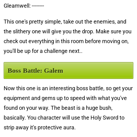
Gleamwell: --------
This one's pretty simple, take out the enemies, and
the slithery one will give you the drop. Make sure you
check out everything in this room before moving on,
you'll be up for a challenge next..
Boss Battle: Galem
Now this one is an interesting boss battle, so get your
equipment and gems up to speed with what you've
found on your way. The beast is a huge bush,
basically. You character will use the Holy Sword to
strip away it's protective aura.