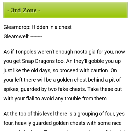
- 3rd Zone -
Gleamdrop: Hidden in a chest
Gleamwell: --------
As if Tonpoles weren't enough nostalgia for you, now
you get Snap Dragons too. An they'll gobble you up
just like the old days, so proceed with caution. On
your left there will be a golden chest behind a pit of
spikes, guarded by two fake chests. Take these out
with your flail to avoid any trouble from them.
At the top of this level there is a grouping of four, yes
four, heavily guarded golden chests with some nice