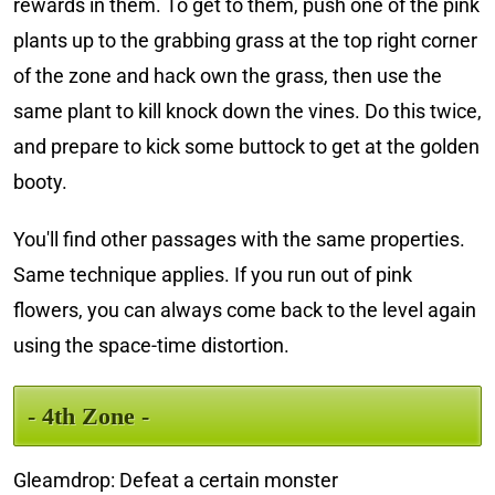
rewards in them. To get to them, push one of the pink
plants up to the grabbing grass at the top right corner
of the zone and hack own the grass, then use the
same plant to kill knock down the vines. Do this twice,
and prepare to kick some buttock to get at the golden
booty.
You'll find other passages with the same properties.
Same technique applies. If you run out of pink
flowers, you can always come back to the level again
using the space-time distortion.
- 4th Zone -
Gleamdrop: Defeat a certain monster