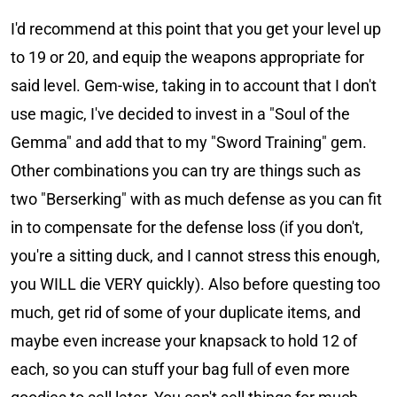
I'd recommend at this point that you get your level up
to 19 or 20, and equip the weapons appropriate for
said level. Gem-wise, taking in to account that I don't
use magic, I've decided to invest in a "Soul of the
Gemma" and add that to my "Sword Training" gem.
Other combinations you can try are things such as
two "Berserking" with as much defense as you can fit
in to compensate for the defense loss (if you don't,
you're a sitting duck, and I cannot stress this enough,
you WILL die VERY quickly). Also before questing too
much, get rid of some of your duplicate items, and
maybe even increase your knapsack to hold 12 of
each, so you can stuff your bag full of even more