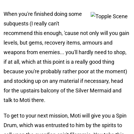
When you're finished doing some
subquests (I really can't
recommend this enough, 'cause not only will you gain
levels, but gems, recovery items, armours and
weapons from enemies... you'll hardly need to shop,
if at all, which at this point is a really good thing
because you're probably rather poor at the moment)
and stocking up on any material if necessary, head
for the upstairs balcony of the Silver Mermaid and
talk to Moti there.
To get to your next mission, Moti will give you a Spin
Drum, which was entrusted to him by the spirits to