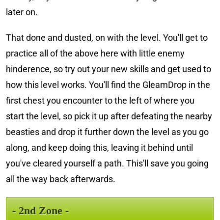
later on.
That done and dusted, on with the level. You'll get to
practice all of the above here with little enemy
hinderence, so try out your new skills and get used to
how this level works. You'll find the GleamDrop in the
first chest you encounter to the left of where you
start the level, so pick it up after defeating the nearby
beasties and drop it further down the level as you go
along, and keep doing this, leaving it behind until
you've cleared yourself a path. This'll save you going
all the way back afterwards.
- 2nd Zone -