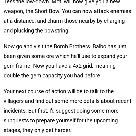
Tess the low-down. Moti will now give you a new
weapon, the Short Bow. You can now attack enemies
at a distance, and charm those nearby by charging
and plucking the bowstring.
Now go and visit the Bomb Brothers. Balbo has just
been given some ore which he'll use to expand your
gem frame. Now you have a 4x2 grid, meaning
double the gem capacity you had before.
Your next course of action will be to talk to the
villagers and find out some more details about recent
incidents. But first, I'd suggest doing some more
subquests to prepare yourself for the upcoming
stages, they only get harder.