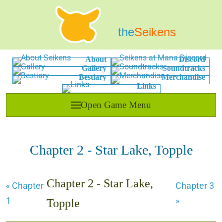
the
Seikens
About
Discord
Gallery
Soundtracks
Bestiary
Merchandise
Links
Open Game Menu
Chapter 2 - Star Lake, Topple
Chapter 2 - Star Lake,
« Chapter
Chapter 3
1
»
Topple