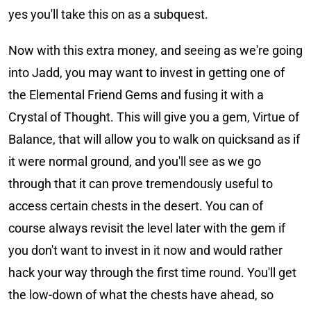
yes you'll take this on as a subquest.
Now with this extra money, and seeing as we're going
into Jadd, you may want to invest in getting one of
the Elemental Friend Gems and fusing it with a
Crystal of Thought. This will give you a gem, Virtue of
Balance, that will allow you to walk on quicksand as if
it were normal ground, and you'll see as we go
through that it can prove tremendously useful to
access certain chests in the desert. You can of
course always revisit the level later with the gem if
you don't want to invest in it now and would rather
hack your way through the first time round. You'll get
the low-down of what the chests have ahead, so