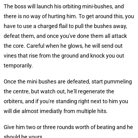
The boss will launch his orbiting mini-bushes, and
there is no way of hurting him. To get around this, you
have to use a charged flail to pull the bushes away,
defeat them, and once you've done them all attack
the core. Careful when he glows, he will send out
vines that rise from the ground and knock you out
temporarily.
Once the mini bushes are defeated, start pummeling
the centre, but watch out, he'll regenerate the
orbiters, and if you're standing right next to him you
will die almost imediatly from multiple hits.
Give him two or three rounds worth of beating and he
should be yours.