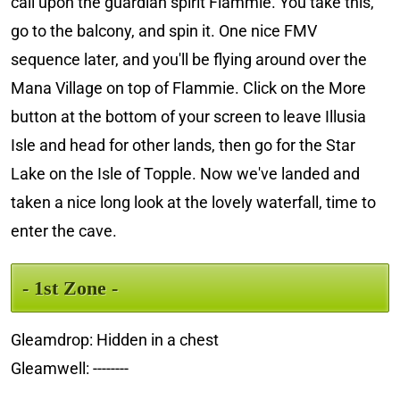
call upon the guardian spirit Flammie. You take this,
go to the balcony, and spin it. One nice FMV
sequence later, and you'll be flying around over the
Mana Village on top of Flammie. Click on the More
button at the bottom of your screen to leave Illusia
Isle and head for other lands, then go for the Star
Lake on the Isle of Topple. Now we've landed and
taken a nice long look at the lovely waterfall, time to
enter the cave.
- 1st Zone -
Gleamdrop: Hidden in a chest
Gleamwell: --------