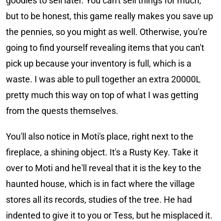
goodies to sell later. You can't sell things for much,
but to be honest, this game really makes you save up
the pennies, so you might as well. Otherwise, you're
going to find yourself revealing items that you can't
pick up because your inventory is full, which is a
waste. I was able to pull together an extra 20000L
pretty much this way on top of what I was getting
from the quests themselves.
You'll also notice in Moti's place, right next to the
fireplace, a shining object. It's a Rusty Key. Take it
over to Moti and he'll reveal that it is the key to the
haunted house, which is in fact where the village
stores all its records, studies of the tree. He had
indented to give it to you or Tess, but he misplaced it.