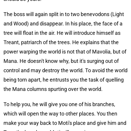
The boss will again split in to two benevodons (Light
and Wood) and disappear. In his place, the face of a
tree will float in the air. He will introduce himself as
Treant, patriarch of the trees. He explains that the
power warping the world is not that of Mavolia, but of
Mana. He doesn't know why, but it's surging out of
control and may destroy the world. To avoid the world
being torn apart, he entrusts you the task of quelling
the Mana columns spurting over the world.
To help you, he will give you one of his branches,
which will open the way to other places. You then
make your way back to Moti's place and give him and