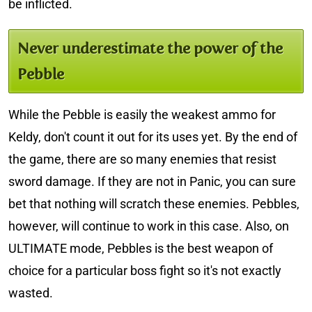
be inflicted.
Never underestimate the power of the
Pebble
While the Pebble is easily the weakest ammo for
Keldy, don't count it out for its uses yet. By the end of
the game, there are so many enemies that resist
sword damage. If they are not in Panic, you can sure
bet that nothing will scratch these enemies. Pebbles,
however, will continue to work in this case. Also, on
ULTIMATE mode, Pebbles is the best weapon of
choice for a particular boss fight so it's not exactly
wasted.