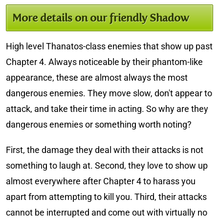
More details on our friendly Shadow
High level Thanatos-class enemies that show up past
Chapter 4. Always noticeable by their phantom-like
appearance, these are almost always the most
dangerous enemies. They move slow, don't appear to
attack, and take their time in acting. So why are they
dangerous enemies or something worth noting?
First, the damage they deal with their attacks is not
something to laugh at. Second, they love to show up
almost everywhere after Chapter 4 to harass you
apart from attempting to kill you. Third, their attacks
cannot be interrupted and come out with virtually no