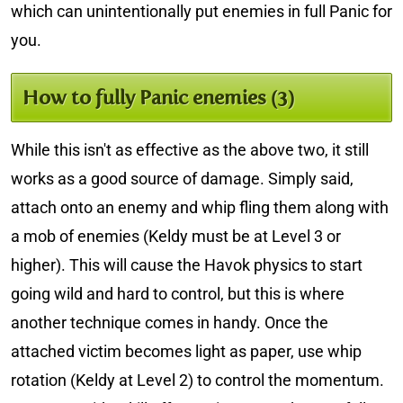
which can unintentionally put enemies in full Panic for
you.
How to fully Panic enemies (3)
While this isn't as effective as the above two, it still
works as a good source of damage. Simply said,
attach onto an enemy and whip fling them along with
a mob of enemies (Keldy must be at Level 3 or
higher). This will cause the Havok physics to start
going wild and hard to control, but this is where
another technique comes in handy. Once the
attached victim becomes light as paper, use whip
rotation (Keldy at Level 2) to control the momentum.