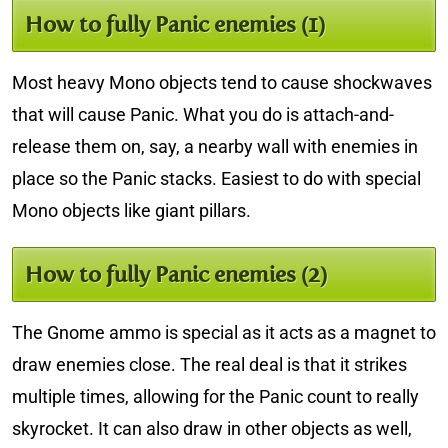
How to fully Panic enemies (1)
Most heavy Mono objects tend to cause shockwaves
that will cause Panic. What you do is attach-and-
release them on, say, a nearby wall with enemies in
place so the Panic stacks. Easiest to do with special
Mono objects like giant pillars.
How to fully Panic enemies (2)
The Gnome ammo is special as it acts as a magnet to
draw enemies close. The real deal is that it strikes
multiple times, allowing for the Panic count to really
skyrocket. It can also draw in other objects as well,