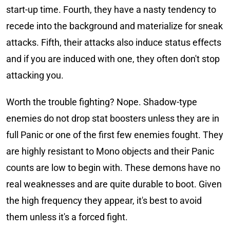
start-up time. Fourth, they have a nasty tendency to
recede into the background and materialize for sneak
attacks. Fifth, their attacks also induce status effects
and if you are induced with one, they often don't stop
attacking you.
Worth the trouble fighting? Nope. Shadow-type
enemies do not drop stat boosters unless they are in
full Panic or one of the first few enemies fought. They
are highly resistant to Mono objects and their Panic
counts are low to begin with. These demons have no
real weaknesses and are quite durable to boot. Given
the high frequency they appear, it's best to avoid
them unless it's a forced fight.