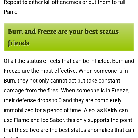
Repeat to either kill off enemies or put them to full
Panic.
Burn and Freeze are your best status
friends
Of all the status effects that can be inflicted, Burn and
Freeze are the most effective. When someone is in
Burn, they not only cannot act but take constant
damage from the fires. When someone is in Freeze,
their defense drops to 0 and they are completely
immobilized for a period of time. Also, as Keldy can
use Flame and Ice Saber, this only supports the point
that these two are the best status anomalies that can