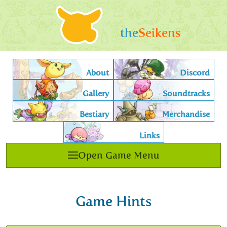
the
Seikens
About
Discord
Gallery
Soundtracks
Bestiary
Merchandise
Links
Open Game Menu
Game Hints