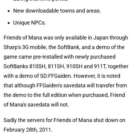
New downloadable towns and areas.
Unique NPCs.
Friends of Mana was only available in Japan through
Sharp's 3G mobile, the SoftBank, and a demo of the
game came pre-installed with newly purchased
SoftBanks 810SH, 811SH, 910SH and 911T, together
with a demo of SD:FFGaiden. However, it is noted
that although FFGaiden's savedata will transfer from
the demo to the full edition when purchased, Friend
of Mana's savedata will not.
Sadly the servers for Friends of Mana shut down on
February 28th, 2011.