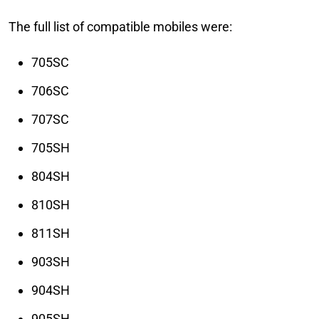
The full list of compatible mobiles were:
705SC
706SC
707SC
705SH
804SH
810SH
811SH
903SH
904SH
905SH