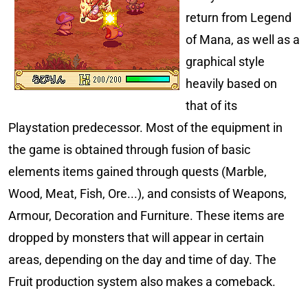
return from Legend
of Mana, as well as a
graphical style
heavily based on
that of its
Playstation predecessor. Most of the equipment in
the game is obtained through fusion of basic
elements items gained through quests (Marble,
Wood, Meat, Fish, Ore...), and consists of Weapons,
Armour, Decoration and Furniture. These items are
dropped by monsters that will appear in certain
areas, depending on the day and time of day. The
Fruit production system also makes a comeback.