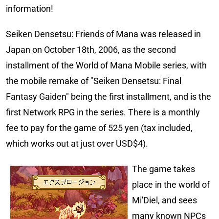
information!
Seiken Densetsu: Friends of Mana was released in
Japan on October 18th, 2006, as the second
installment of the World of Mana Mobile series, with
the mobile remake of "Seiken Densetsu: Final
Fantasy Gaiden" being the first installment, and is the
first Network RPG in the series. There is a monthly
fee to pay for the game of 525 yen (tax included,
which works out at just over USD$4).
The game takes
place in the world of
Mi'Diel, and sees
many known NPCs