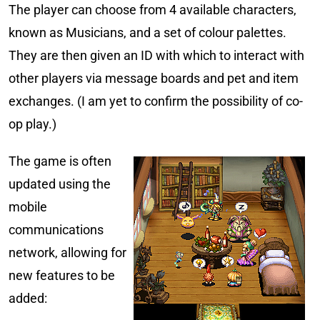
The player can choose from 4 available characters,
known as Musicians, and a set of colour palettes.
They are then given an ID with which to interact with
other players via message boards and pet and item
exchanges. (I am yet to confirm the possibility of co-
op play.)
The game is often
updated using the
mobile
communications
network, allowing for
new features to be
added: