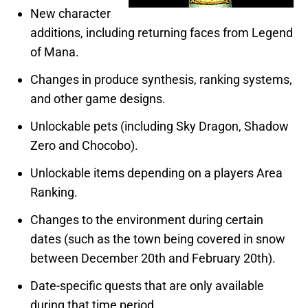
New character
additions, including returning faces from Legend
of Mana.
Changes in produce synthesis, ranking systems,
and other game designs.
Unlockable pets (including Sky Dragon, Shadow
Zero and Chocobo).
Unlockable items depending on a players Area
Ranking.
Changes to the environment during certain
dates (such as the town being covered in snow
between December 20th and February 20th).
Date-specific quests that are only available
during that time period.