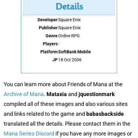
Details
Developer
Square Enix
Publisher
Square Enix
Genre
Online RPG
Players
-
Platform
SoftBank Mobile
JP
18 Oct 2006
You can learn more about Friends of Mana at the
Archive of Mana
.
Mataxia
and
jquestionmark
compiled all of these images and also various sites
and links related to the game and
babasbackside
translated all the details. Please contact them in the
Mana Series Discord
if you have any more images or