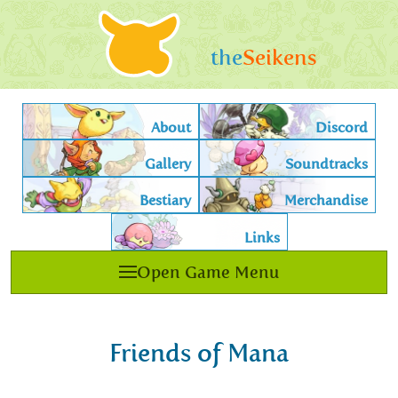
the
Seikens
About
Discord
Gallery
Soundtracks
Bestiary
Merchandise
Links
Open Game Menu
Friends of Mana