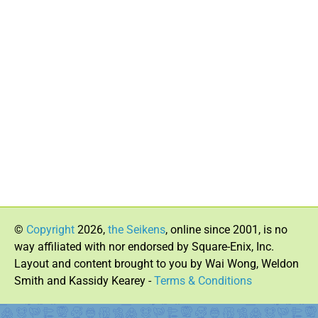
©
Copyright
2026,
the Seikens
, online since 2001, is no
way affiliated with nor endorsed by Square-Enix, Inc.
Layout and content brought to you by Wai Wong, Weldon
Smith and Kassidy Kearey -
Terms & Conditions