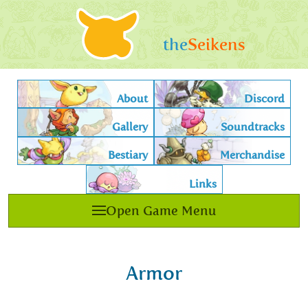
the
Seikens
About
Discord
Gallery
Soundtracks
Bestiary
Merchandise
Links
Open Game Menu
Armor