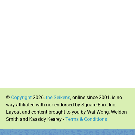
©
Copyright
2026,
the Seikens
, online since 2001, is no
way affiliated with nor endorsed by Square-Enix, Inc.
Layout and content brought to you by Wai Wong, Weldon
Smith and Kassidy Kearey -
Terms & Conditions