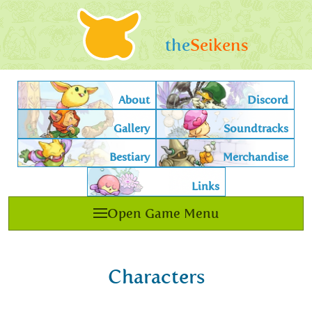
the
Seikens
About
Discord
Gallery
Soundtracks
Bestiary
Merchandise
Links
Open Game Menu
Characters