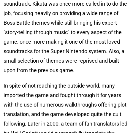
soundtrack, Kikuta was once more called in to do the
job, focusing heavily on providing a wide range of
Boss Battle themes while still bringing his expert
"story-telling through music" to every aspect of the
game, once more making it one of the most loved
soundtracks for the Super Nintendo system. Also, a
small selection of themes were reprised and built
upon from the previous game.
In spite of not reaching the outside world, many
imported the game and fought through it for years
with the use of numerous walkthroughs offering plot
translation, and the game developed quite the cult
following. Later in 2000, a team of fan translators led