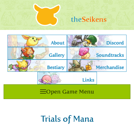
the
Seikens
About
Discord
Gallery
Soundtracks
Bestiary
Merchandise
Links
Open Game Menu
Trials of Mana