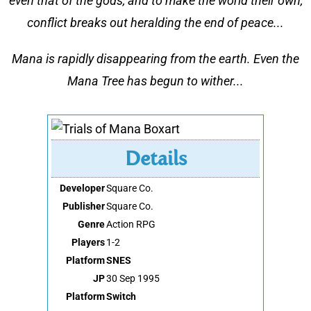
even that of the gods, and to make the world their own,
conflict breaks out heralding the end of peace...
Mana is rapidly disappearing from the earth. Even the
Mana Tree has begun to wither...
Details
Developer
Square Co.
Publisher
Square Co.
Genre
Action RPG
Players
1-2
Platform
SNES
JP
30 Sep 1995
Platform
Switch