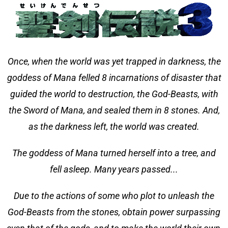
Once, when the world was yet trapped in darkness, the
goddess of Mana felled 8 incarnations of disaster that
guided the world to destruction, the God-Beasts, with
the Sword of Mana, and sealed them in 8 stones. And,
as the darkness left, the world was created.
The goddess of Mana turned herself into a tree, and
fell asleep. Many years passed...
Due to the actions of some who plot to unleash the
God-Beasts from the stones, obtain power surpassing