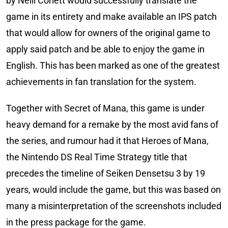
by Neill Corlett would successfully translate the
game in its entirety and make available an IPS patch
that would allow for owners of the original game to
apply said patch and be able to enjoy the game in
English. This has been marked as one of the greatest
achievements in fan translation for the system.
Together with Secret of Mana, this game is under
heavy demand for a remake by the most avid fans of
the series, and rumour had it that Heroes of Mana,
the Nintendo DS Real Time Strategy title that
precedes the timeline of Seiken Densetsu 3 by 19
years, would include the game, but this was based on
many a misinterpretation of the screenshots included
in the press package for the game.