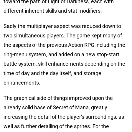
toward the path of Light or Darkness, each with
different inherent skills and stat modifiers.
Sadly the multiplayer aspect was reduced down to
two simultaneous players. The game kept many of
the aspects of the previous Action RPG including the
ring-menu system, and added on a new stop-start
battle system, skill enhancements depending on the
time of day and the day itself, and storage
enhancements.
The graphical side of things improved upon the
already solid base of Secret of Mana, greatly
increasing the detail of the player's surroundings, as
well as further detailing of the sprites. For the