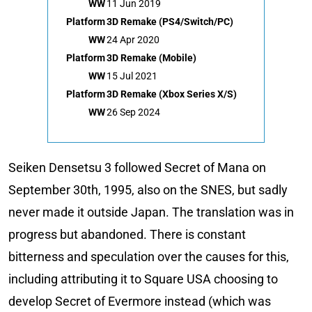
WW
11 Jun 2019
Platform
3D Remake (PS4/Switch/PC)
WW
24 Apr 2020
Platform
3D Remake (Mobile)
WW
15 Jul 2021
Platform
3D Remake (Xbox Series X/S)
WW
26 Sep 2024
Seiken Densetsu 3 followed Secret of Mana on
September 30th, 1995, also on the SNES, but sadly
never made it outside Japan. The translation was in
progress but abandoned. There is constant
bitterness and speculation over the causes for this,
including attributing it to Square USA choosing to
develop Secret of Evermore instead (which was