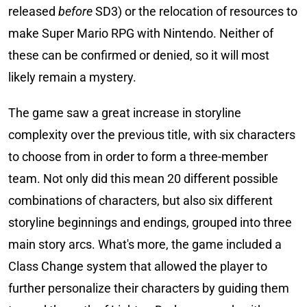
released
before
SD3) or the relocation of resources to
make Super Mario RPG with Nintendo. Neither of
these can be confirmed or denied, so it will most
likely remain a mystery.
The game saw a great increase in storyline
complexity over the previous title, with six characters
to choose from in order to form a three-member
team. Not only did this mean 20 different possible
combinations of characters, but also six different
storyline beginnings and endings, grouped into three
main story arcs. What's more, the game included a
Class Change system that allowed the player to
further personalize their characters by guiding them