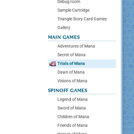
Debug room
Sample Cartridge
Triangle Story Card Games
Gallery
MAIN GAMES
Adventures of Mana
Secret of Mana
Trials of Mana
Dawn of Mana
Visions of Mana
SPINOFF GAMES
Legend of Mana
Sword of Mana
Children of Mana
Friends of Mana