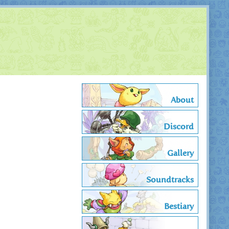
About
Discord
Gallery
Soundtracks
Bestiary