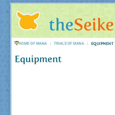
the
Seike
HOME OF MANA
TRIALS OF MANA
EQUIPMENT
/
/
Equipment