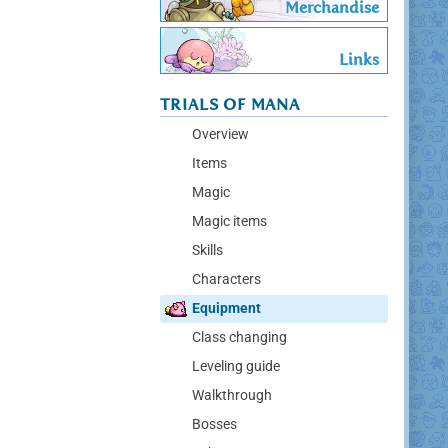
Merchandise
Links
TRIALS OF MANA
Overview
Items
Magic
Magic items
Skills
Characters
Equipment
Class changing
Leveling guide
Walkthrough
Bosses