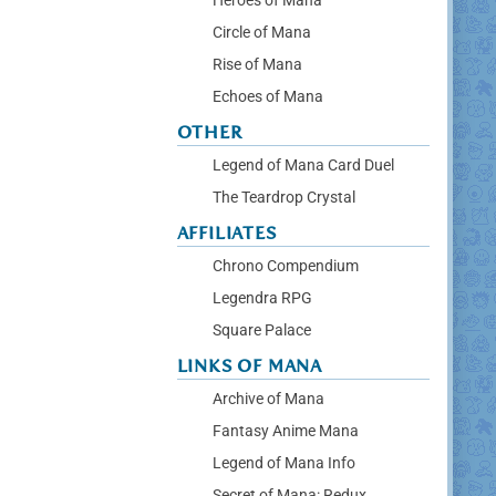
Heroes of Mana
Circle of Mana
Rise of Mana
Echoes of Mana
OTHER
Legend of Mana Card Duel
The Teardrop Crystal
AFFILIATES
Chrono Compendium
Legendra RPG
Square Palace
LINKS OF MANA
Archive of Mana
Fantasy Anime Mana
Legend of Mana Info
Secret of Mana: Redux