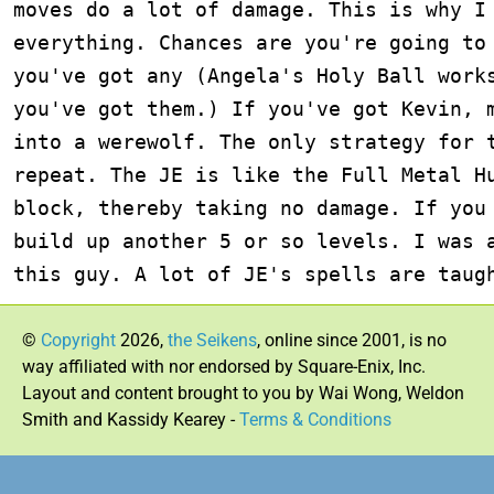
©
Copyright
2026,
the Seikens
, online since 2001, is no
way affiliated with nor endorsed by Square-Enix, Inc.
Layout and content brought to you by Wai Wong, Weldon
Smith and Kassidy Kearey -
Terms & Conditions