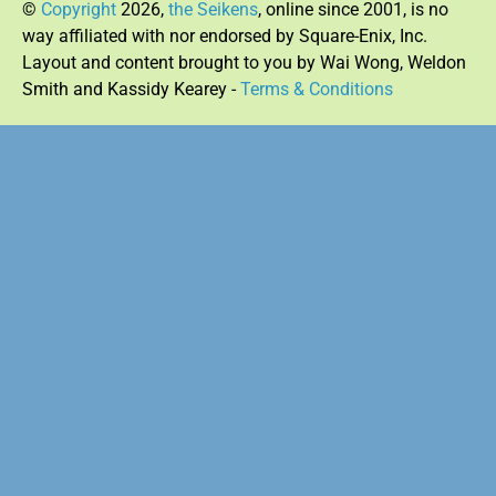
©
Copyright
2026,
the Seikens
, online since 2001, is no
way affiliated with nor endorsed by Square-Enix, Inc.
Layout and content brought to you by Wai Wong, Weldon
Smith and Kassidy Kearey -
Terms & Conditions