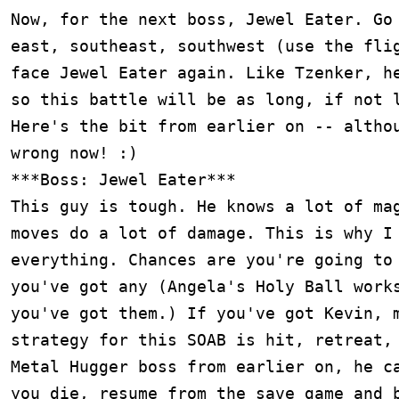
Now, for the next boss, Jewel Eater. Go 
east, southeast, southwest (use the flig
face Jewel Eater again. Like Tzenker, he
so this battle will be as long, if not l
Here's the bit from earlier on -- althou
wrong now! :)

***Boss: Jewel Eater***

This guy is tough. He knows a lot of mag
moves do a lot of damage. This is why I 
everything. Chances are you're going to 
you've got any (Angela's Holy Ball works
you've got them.) If you've got Kevin, m
strategy for this SOAB is hit, retreat, 
Metal Hugger boss from earlier on, he ca
you die, resume from the save game and b