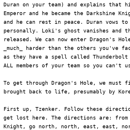
Duran on your team) and explains that hi
Emperor and he became the Darkshine Knig
and he can rest in peace. Duran vows to 
personally. Loki's ghost vanishes and th
released. We can now enter Dragon's Hole
_much_ harder than the others you've fac
as they have a spell called Thunderbolt 
ALL members of your team so you can't us
To get through Dragon's Hole, we must fi
brought back to life, presumably by Kore
First up, Tzenker. Follow these directio
get lost here. The directions are: from 
Knight, go north, north, east, east, nor