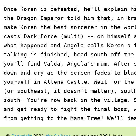
Once Koren is defeated, he'll explain hi
the Dragon Emperor told him that, in tra
make Koren the best sorcerer in the worl
casts Dark Force (multi) -- on himself a
what happened and Angela calls Koren a f
talking is finished, head south off the 
you'll find Valda, Angela's mum. After s
down and cry as the screen fades to blac
yourself in Altena Castle. Wait for the 
(or southeast, it doesn't matter), south
south. You're now back in the village. S
and get ready to fight the final boss, w
from getting to the Mana Tree! We'll de