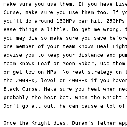
make sure you use them. If you have Lise
Curse, make sure you use them too. If yo
you'll do around 130HPs per hit, 250HPs 
ease things a little. Do get me wrong, t
you may die so make sure you save before
one member of your team knows Heal Light
advise you to keep your distance and pum
team knows Leaf or Moon Saber, use them 
or get low on HPs. No real strategy on t
the 200HPs, level or 400HPs if you haven
Black Curse. Make sure you heal when nec
probably the best bet. When the Knight s
Don't go all out, he can cause a lot of 
Once the Knight dies, Duran's father app