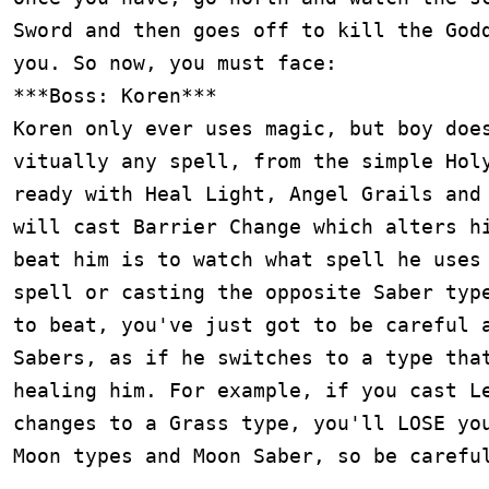
Sword and then goes off to kill the Godd
you. So now, you must face:

***Boss: Koren***

Koren only ever uses magic, but boy does
vitually any spell, from the simple Holy
ready with Heal Light, Angel Grails and 
will cast Barrier Change which alters hi
beat him is to watch what spell he uses 
spell or casting the opposite Saber type
to beat, you've just got to be careful a
Sabers, as if he switches to a type that
healing him. For example, if you cast Le
changes to a Grass type, you'll LOSE you
Moon types and Moon Saber, so be careful