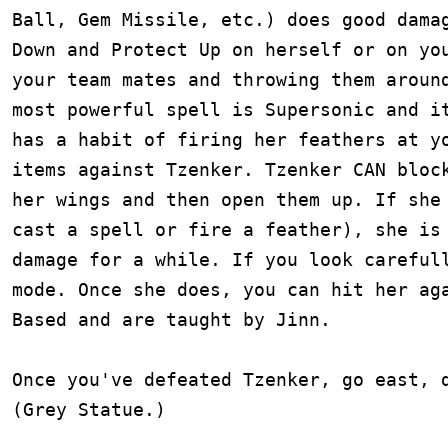
Ball, Gem Missile, etc.) does good damag
Down and Protect Up on herself or on you
your team mates and throwing them around
most powerful spell is Supersonic and it
has a habit of firing her feathers at yo
items against Tzenker. Tzenker CAN block
her wings and then open them up. If she 
cast a spell or fire a feather), she is 
damage for a while. If you look carefull
mode. Once she does, you can hit her aga
Based and are taught by Jinn.

Once you've defeated Tzenker, go east, d
(Grey Statue.)
