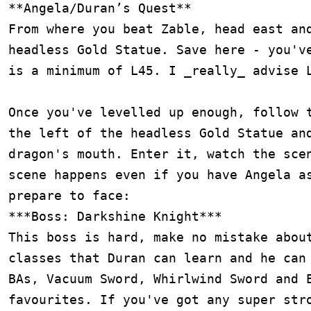
**Angela/Duran’s Quest**

From where you beat Zable, head east and
headless Gold Statue. Save here - you've
is a minimum of L45. I _really_ advise L
Once you've levelled up enough, follow t
the left of the headless Gold Statue and
dragon's mouth. Enter it, watch the scen
scene happens even if you have Angela as
prepare to face:

***Boss: Darkshine Knight***

This boss is hard, make no mistake about
classes that Duran can learn and he can 
BAs, Vacuum Sword, Whirlwind Sword and E
favourites. If you've got any super stro