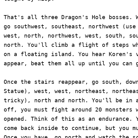
That's all three Dragon's Hole bosses. W
go southwest, southeast, northwest (use 
west, north, northwest, west, south, sou
north. You'll climb a flight of steps wh
on a floating island. You hear Koren's v
appear, beat them all up until you can g
Once the stairs reappear, go south, down
Statue), west, west, northeast, northeas
tricky), north and north. You'll be in a
off, you must fight around 20 monsters w
opened. Think of this as an endurance. Y
come back inside to continue, but you mu
Once you have, go north and watch the sc