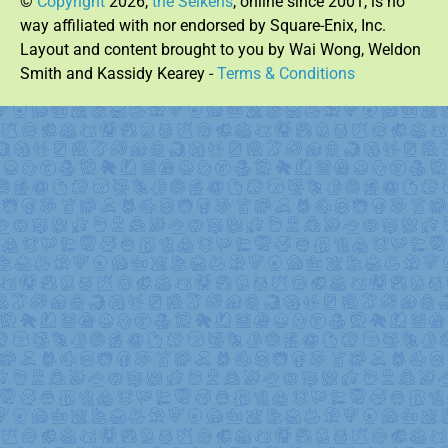
©
Copyright
2026,
the Seikens
, online since 2001, is no
way affiliated with nor endorsed by Square-Enix, Inc.
Layout and content brought to you by Wai Wong, Weldon
Smith and Kassidy Kearey -
Terms & Conditions