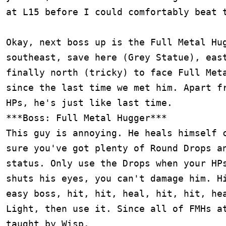
at L15 before I could comfortably beat t
Okay, next boss up is the Full Metal Hug
southeast, save here (Grey Statue), east
finally north (tricky) to face Full Meta
since the last time we met him. Apart fr
HPs, he's just like last time.

***Boss: Full Metal Hugger***

This guy is annoying. He heals himself c
sure you've got plenty of Round Drops an
status. Only use the Drops when your HPs
shuts his eyes, you can't damage him. Hi
easy boss, hit, hit, heal, hit, hit, hea
Light, then use it. Since all of FMHs at
taught by Wisp.
