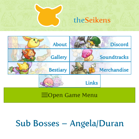
the
Seikens
About
Discord
Gallery
Soundtracks
Bestiary
Merchandise
Links
Open Game Menu
Sub Bosses – Angela/Duran