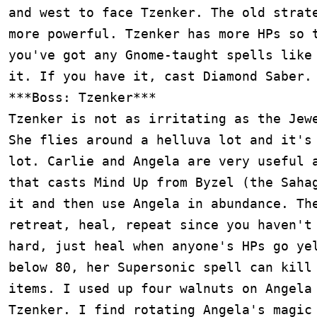
and west to face Tzenker. The old strate
more powerful. Tzenker has more HPs so t
you've got any Gnome-taught spells like 
it. If you have it, cast Diamond Saber.

***Boss: Tzenker***

Tzenker is not as irritating as the Jewe
She flies around a helluva lot and it's 
lot. Carlie and Angela are very useful a
that casts Mind Up from Byzel (the Sahag
it and then use Angela in abundance. The
retreat, heal, repeat since you haven't 
hard, just heal when anyone's HPs go yel
below 80, her Supersonic spell can kill 
items. I used up four walnuts on Angela 
Tzenker. I find rotating Angela's magic 