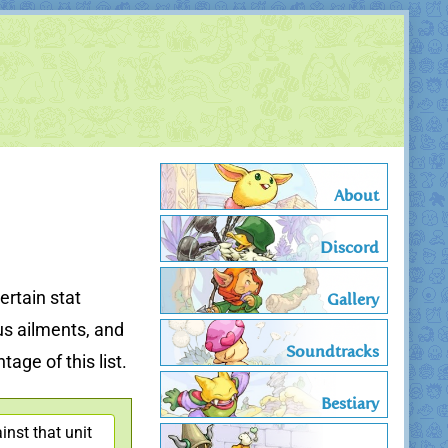
About
Discord
ertain stat
Gallery
us ailments, and
Soundtracks
age of this list.
Bestiary
nst that unit