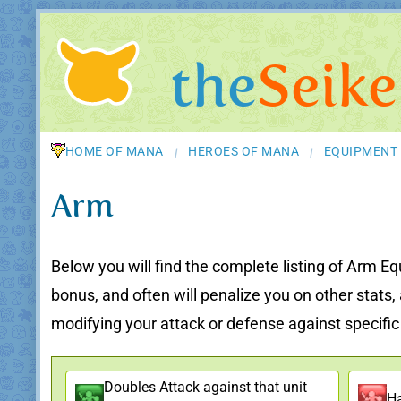
the
Seike
HOME OF MANA
HEROES OF MANA
EQUIPMENT
/
/
Arm
Below you will find the complete listing of Arm Eq
bonus, and often will penalize you on other stats
modifying your attack or defense against specific u
Doubles Attack against that unit
Ha