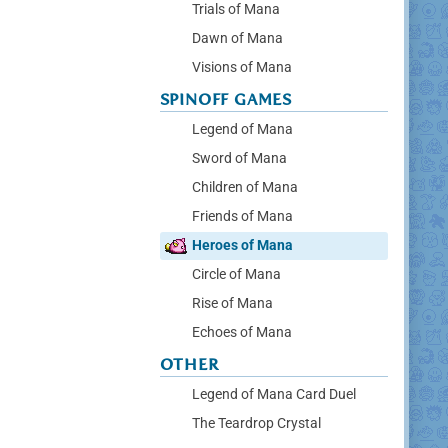
Trials of Mana
Dawn of Mana
Visions of Mana
SPINOFF GAMES
Legend of Mana
Sword of Mana
Children of Mana
Friends of Mana
Heroes of Mana
Circle of Mana
Rise of Mana
Echoes of Mana
OTHER
Legend of Mana Card Duel
The Teardrop Crystal