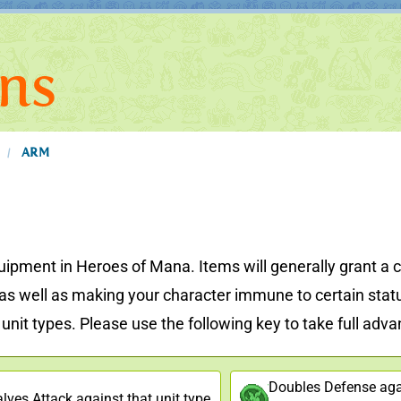
ns
ARM
/
uipment in Heroes of Mana. Items will generally grant a c
, as well as making your character immune to certain stat
nit types. Please use the following key to take full advant
Doubles Defense agai
lves Attack against that unit type