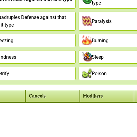
type
adruples Defense against that
Paralysis
it type
eezing
Burning
indness
Sleep
trify
Poison
Cancels
Modifiers