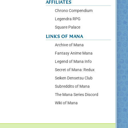
AFFILIATES
Chrono Compendium
Legendra RPG
Square Palace
LINKS OF MANA
Archive of Mana
Fantasy Anime Mana
Legend of Mana Info
Secret of Mana: Redux
Seiken Densetsu Club
Subreddits of Mana
The Mana Series Discord
Wiki of Mana