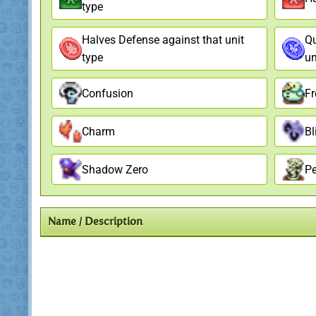
type
Halves Defense against that unit
Qu
type
un
Confusion
Fr
Charm
Bl
Shadow Zero
Pe
Name / Description