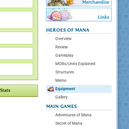
Merchandise
Links
HEROES OF MANA
Overview
Review
Gameplay
MOBs/Units Explained
Structures
Memo
Equipment
Stats
Gallery
MAIN GAMES
Adventures of Mana
Secret of Mana