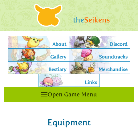
the
Seikens
About
Discord
Gallery
Soundtracks
Bestiary
Merchandise
Links
Open Game Menu
Equipment