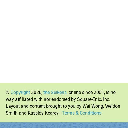
©
Copyright
2026,
the Seikens
, online since 2001, is no
way affiliated with nor endorsed by Square-Enix, Inc.
Layout and content brought to you by Wai Wong, Weldon
Smith and Kassidy Kearey -
Terms & Conditions